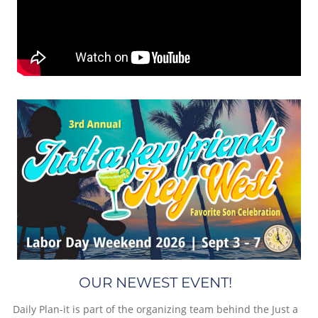
OUR NEWEST EVENT!
Daily Plan-it is part of the organizing team behind the Just a 