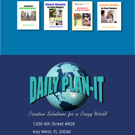
1200 4th Street #828
Key West, FL 33040