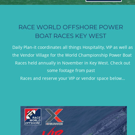
RACE WORLD OFFSHORE POWER 
BOAT RACES KEY WEST
Daily Plan-it coordinates all things Hospitality, VIP as well as 
the Vendor Village for the World Championship Power Boat 
Races held annually in November in Key West. Check out 
some footage from past 
 Races and reserve your VIP or vendor space below…