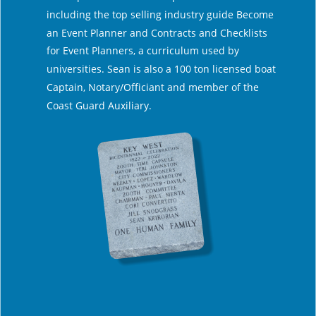
including the top selling industry guide Become 
an Event Planner and Contracts and Checklists 
for Event Planners, a curriculum used by 
universities. Sean is also a 100 ton licensed boat 
Captain, Notary/Officiant and member of the 
Coast Guard Auxiliary. 