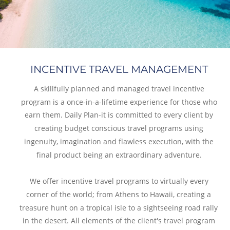
INCENTIVE TRAVEL MANAGEMENT
A skillfully planned and managed travel incentive 
program is a once-in-a-lifetime experience for those who 
earn them. Daily Plan-it is committed to every client by 
creating budget conscious travel programs using 
ingenuity, imagination and flawless execution, with the 
final product being an extraordinary adventure.
We offer incentive travel programs to virtually every 
corner of the world; from Athens to Hawaii, creating a 
treasure hunt on a tropical isle to a sightseeing road rally 
in the desert. All elements of the client's travel program 