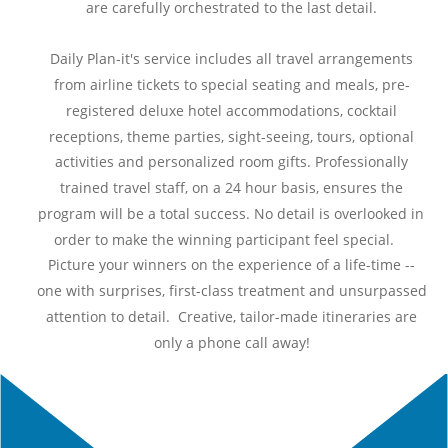
are carefully orchestrated to the last detail.
Daily Plan-it's service includes all travel arrangements 
from airline tickets to special seating and meals, pre-
registered deluxe hotel accommodations, cocktail 
receptions, theme parties, sight-seeing, tours, optional 
activities and personalized room gifts. Professionally 
trained travel staff, on a 24 hour basis, ensures the 
program will be a total success. No detail is overlooked in 
order to make the winning participant feel 
special.
co
Picture your winners on the experience of a life-time -- 
one with surprises, first-class treatment and unsurpassed 
attention to detail.  Creative, tailor-made itineraries are 
only a phone call away!