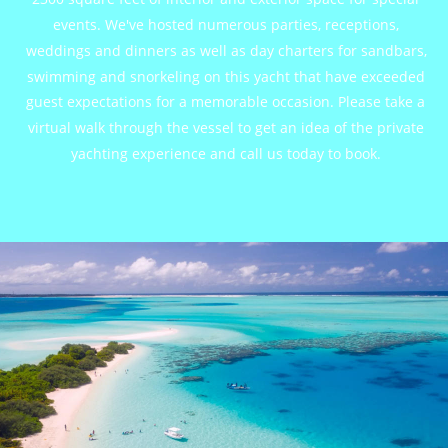
events. We've hosted numerous parties, receptions, 
weddings and dinners as well as day charters for sandbars, 
swimming and snorkeling on this yacht that have exceeded 
guest expectations for a memorable occasion. Please take a 
virtual walk through the vessel to get an idea of the private 
yachting experience and call us today to book.