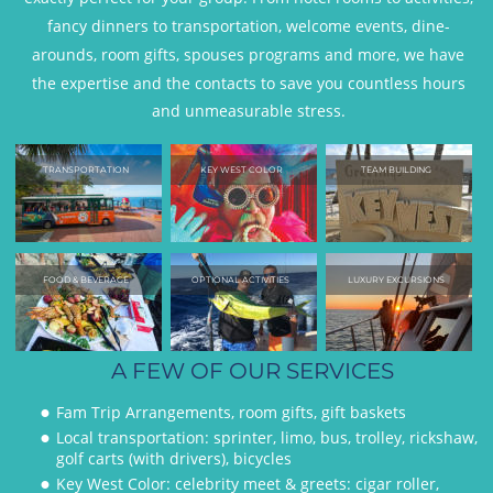
fancy dinners to transportation, welcome events, dine-
arounds, room gifts, spouses programs and more, we have 
the expertise and the contacts to save you countless hours 
and unmeasurable stress. 
TRANSPORTATION
KEY WEST COLOR
TEAM BUILDING
FOOD & BEVERAGE
OPTIONAL ACTIVITIES
LUXURY EXCURSIONS
A FEW OF OUR SERVICES
Fam Trip Arrangements, room gifts, gift baskets
•
Local transportation: sprinter, limo, bus, trolley, rickshaw, 
•
golf carts (with drivers), bicycles
Key West Color: celebrity meet & greets: cigar roller, 
•