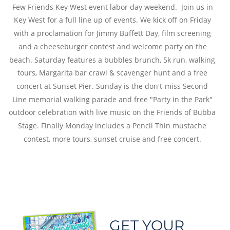
Few Friends Key West event labor day weekend.  Join us in 
Key West for a full line up of events. We kick off on Friday 
with a proclamation for Jimmy Buffett Day, film screening 
and a cheeseburger contest and welcome party on the 
beach. Saturday features a bubbles brunch, 5k run, walking 
tours, Margarita bar crawl & scavenger hunt and a free 
concert at Sunset Pier. Sunday is the don't-miss Second 
Line memorial walking parade and free "Party in the Park" 
outdoor celebration with live music on the Friends of Bubba 
Stage. Finally Monday includes a Pencil Thin mustache 
contest, more tours, sunset cruise and free concert.
GET YOUR 