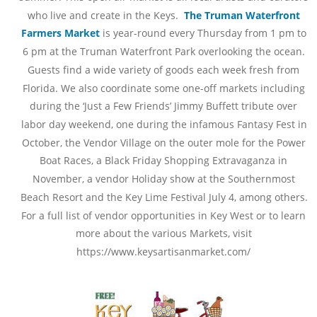
who live and create in the Keys.  
The Truman Waterfront 
Farmers Market 
is year-round every Thursday from 1 pm to 
6 pm at the Truman Waterfront Park overlooking the ocean. 
Guests find a wide variety of goods each week fresh from 
Florida. We also coordinate some one-off markets including 
during the ‘Just a Few Friends’ Jimmy Buffett tribute over 
labor day weekend, one during the infamous Fantasy Fest in 
October, the Vendor Village on the outer mole for the Power 
Boat Races, a Black Friday Shopping Extravaganza in 
November, a vendor Holiday show at the Southernmost 
Beach Resort and the Key Lime Festival July 4, among others. 
For a full list of vendor opportunities in Key West or to learn 
more about the various Markets, visit 
https://www.keysartisanmarket.com/