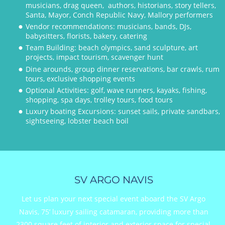
musicians, drag queen,  authors, historians, story tellers, 
Santa, Mayor, Conch Republic Navy, Mallory performers
Vendor recommendations: musicians, bands, DJs, 
•
babysitters, florists, bakery, catering
Team Building: beach olympics, sand sculpture, art 
•
projects, impact tourism, scavenger hunt
Dine arounds, group dinner reservations, bar crawls, rum 
•
tours, exclusive shopping events 
Optional Activities: golf, wave runners, kayaks, fishing, 
•
shopping, spa days, trolley tours, food tours
Luxury boating Excursions: sunset sails, private sandbars, 
•
sightseeing, lobster beach boil
SV ARGO NAVIS
Let us plan your next special event aboard the SV Argo 
Navis, 75’ luxury sailing catamaran, providing more than 
2300 square feet of interior and exterior space for special 