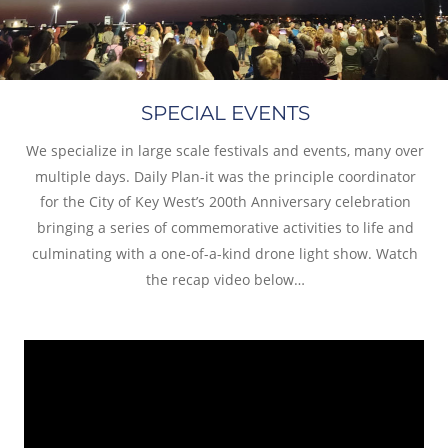
SPECIAL EVENTS
We specialize in large scale festivals and events, many over 
multiple days. Daily Plan-it was the principle coordinator 
for the City of Key West’s 200th Anniversary celebration 
bringing a series of commemorative activities to life and 
culminating with a one-of-a-kind drone light show. Watch 
the recap video below…