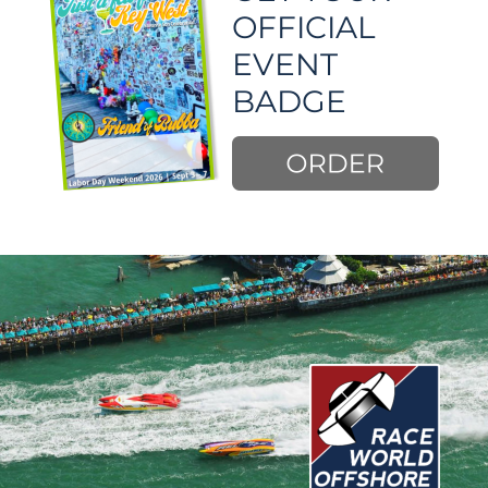
OFFICIAL 
EVENT 
BADGE