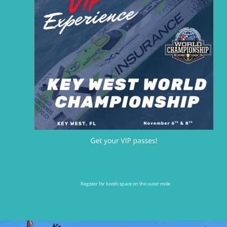
Register for booth space on the outer mole