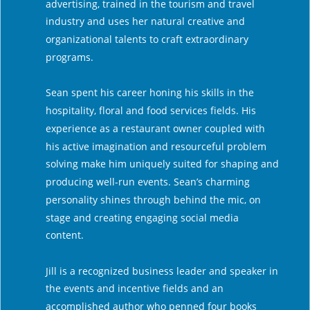
advertising, trained in the tourism and travel 
industry and uses her natural creative and 
organizational talents to craft extraordinary 
programs.
Sean spent his career honing his skills in the 
hospitality, floral and food services fields. His 
experience as a restaurant owner coupled with 
his active imagination and resourceful problem 
solving make him uniquely suited for shaping and 
producing well-run events. Sean’s charming 
personality shines through behind the mic, on 
stage and creating engaging social media 
content.
Jill is a recognized business leader and speaker in 
the events and incentive fields and an 
accomplished author who penned four books 