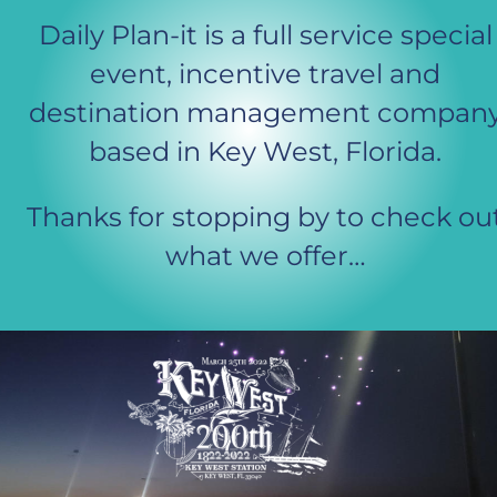
Daily Plan-it is a full service special
event, incentive travel and 
destination management company
based in Key West, Florida. 
Thanks for stopping by to check ou
what we offer…