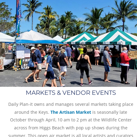
MARKETS & VENDOR EVENTS
Daily Plan-it owns and manages several markets taking place 
around the Keys. 
The Artisan Market
 is seasonally late 
October through April, 10 am to 2 pm at the Wildlife Center 
across from Higgs Beach with pop up shows during the 
summer. This open air market is all local artists and curators 