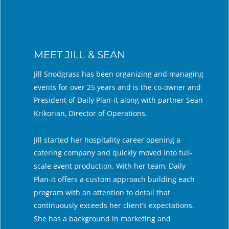
MEET JILL & SEAN
Jill Snodgrass has been organizing and managing 
events for over 25 years and is the co-owner and 
President of Daily Plan-it along with partner Sean 
Krikorian, Director of Operations. 
Jill started her hospitality career opening a 
catering company and quickly moved into full-
scale event production. With her team, Daily 
Plan-it offers a custom approach building each 
program with an attention to detail that 
continuously exceeds her client’s expectations. 
She has a background in marketing and 