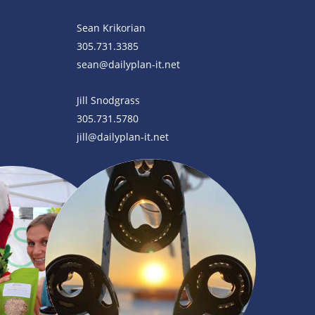
Sean Krikorian
305.731.3385
sean@dailyplan-it.net
Jill Snodgrass
305.731.5780
jill@dailyplan-it.net