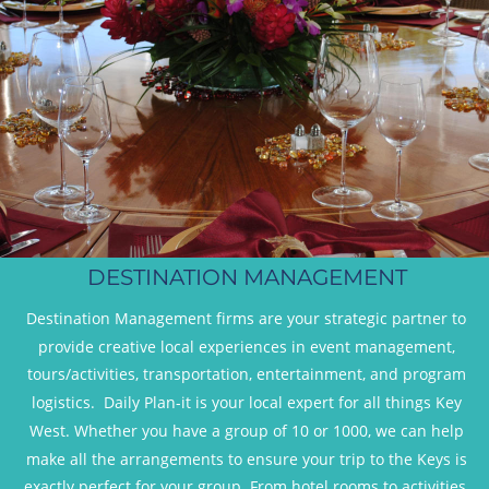
DESTINATION MANAGEMENT
Destination Management firms are your strategic partner to 
provide creative local experiences in event management, 
tours/activities, transportation, entertainment, and program 
logistics.  Daily Plan-it is your local expert for all things Key 
West. Whether you have a group of 10 or 1000, we can help 
make all the arrangements to ensure your trip to the Keys is 
exactly perfect for your group. From hotel rooms to activities, 